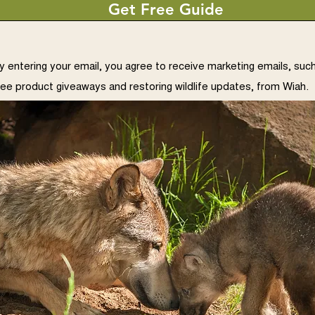
Get Free Guide
y entering your email, you agree to receive marketing emails, suc
ree product giveaways and restoring wildlife updates, from Wiah.