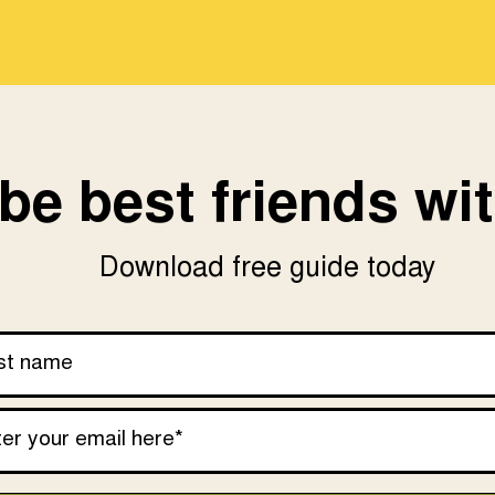
be best friends wit
Download free guide today