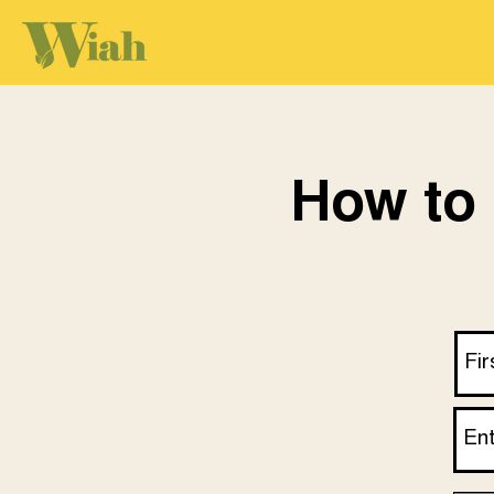
How to 