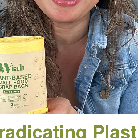
radicating Plast