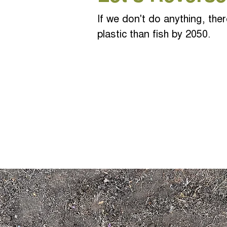
If we don't do anything, ther
plastic than fish by 2050.