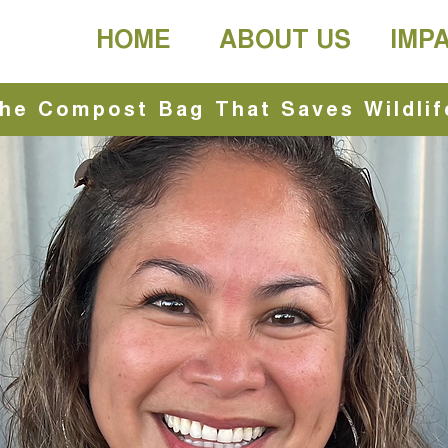
HOME
ABOUT US
IMP
he Compost Bag That Saves Wildlif