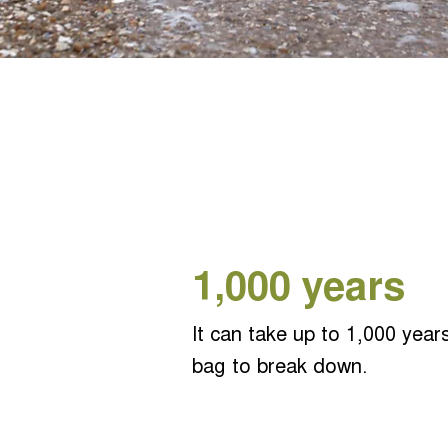
1,000 y
ears
It can take up to 1,000 years
bag to break down.