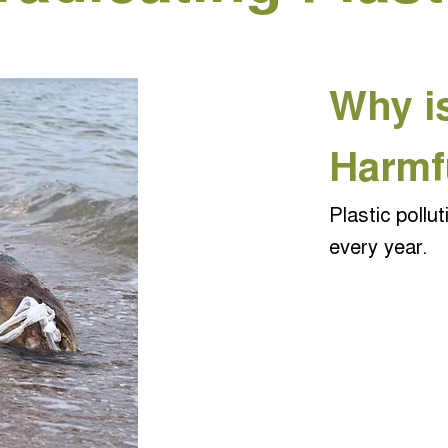
Why is
Harmf
Plastic pollut
every year.