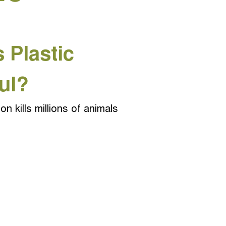
 Plastic
ul?
ion kills millions of animals