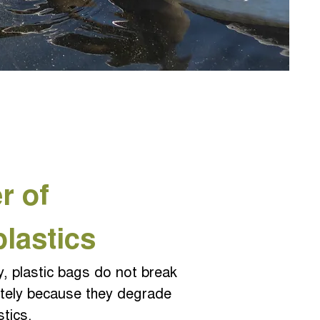
r of
plas
tics
y, plastic bags do not break
tely because they degrade
stics.