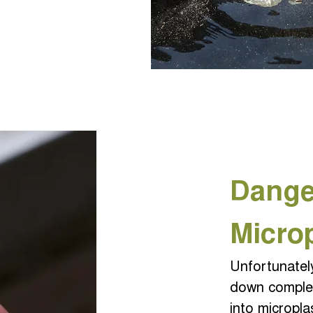
Dange
Micro
Unfortunatel
down comple
into micropla