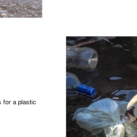
 for a plastic