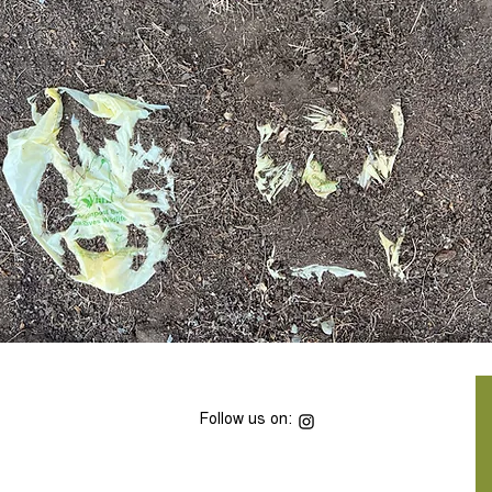
Follow us on: