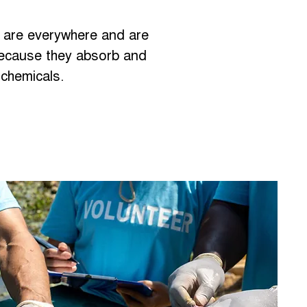
s are everywhere and are
ecause they absorb and
 chemicals.