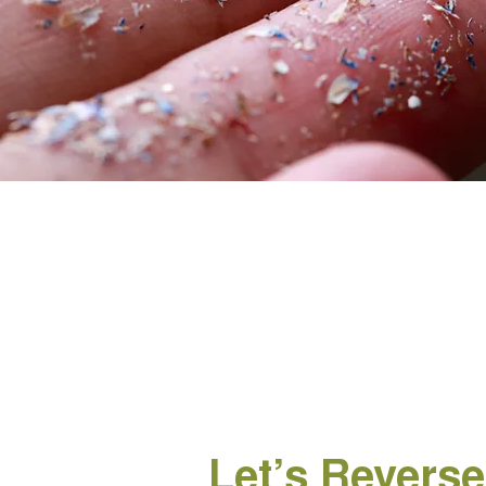
Let’s Reverse