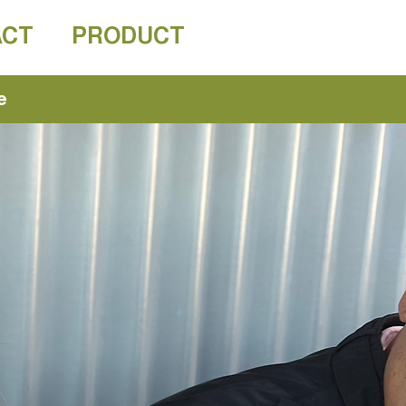
ACT
PRODUCT
e