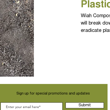
Plasti
Wiah Compost
will break do
eradicate pla
Sign up for special promotions and updates
Submit