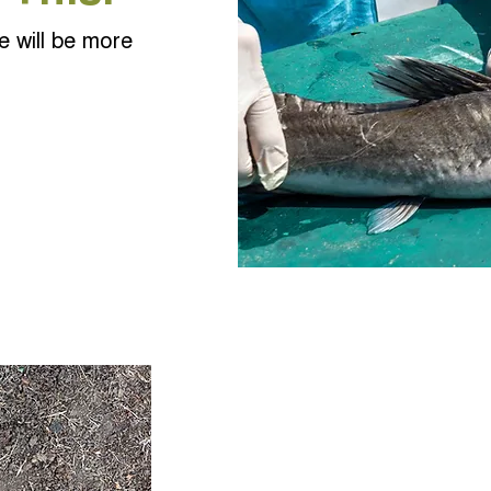
e will be more