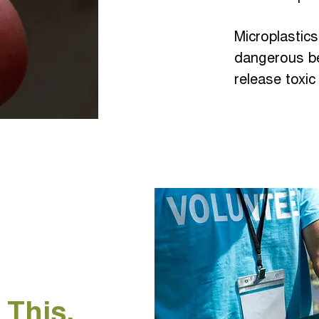
Microplastic
dangerous b
release toxic
 This.