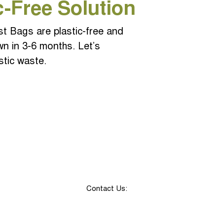
c-Free Solution
 Bags are plastic-free and
wn in 3-6 months. Let
’s
stic waste.
Contact Us: